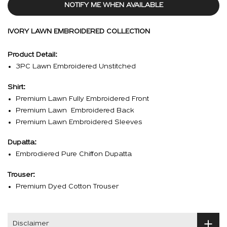
NOTIFY ME WHEN AVAILABLE
IVORY LAWN EMBROIDERED COLLECTION
Product Detail:
3PC Lawn Embroidered Unstitched
Shirt:
Premium Lawn Fully Embroidered Front
Premium Lawn Embroidered Back
Premium Lawn Embroidered Sleeves
Dupatta:
Embrodiered Pure Chiffon Dupatta
Trouser:
Premium Dyed Cotton Trouser
Disclaimer