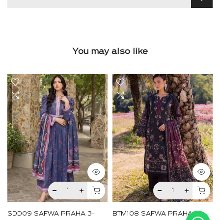
You may also like
SDD09 SAFWA PRAHA 3-
BTM108 SAFWA PRAHA 3-