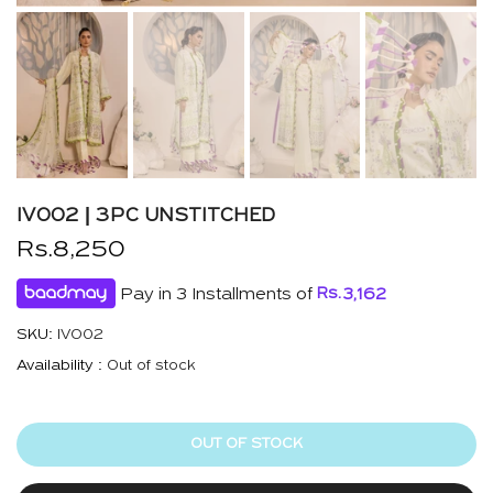
IVO02 | 3PC UNSTITCHED
Rs.8,250
Pay in 3 Installments of
Rs.
3,162
SKU:
IVO02
Availability :
Out of stock
OUT OF STOCK