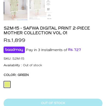
S2M-15 - SAFWA DIGITAL PRINT 2-PIECE
MOTHER COLLECTION VOL 01
Rs.1,899
Pay in 3 Installments of
Rs.
727
SKU:
S2M-15
Availability :
Out of stock
COLOR:
GREEN
OUT OF STOCK