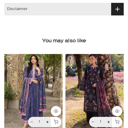
Disclaimer
You may also like