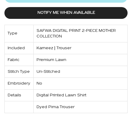
NOTIFY ME WHEN AVAILABLE
SAFWA DIGITAL PRINT 2-PIECE MOTHER
Type
COLLECTION
Included
Kameez | Trouser
Fabric
Premium Lawn
Stitch Type
Un-Stitched
Embroidery
No
Details
Digital Printed Lawn Shirt
Dyed Pima Trouser