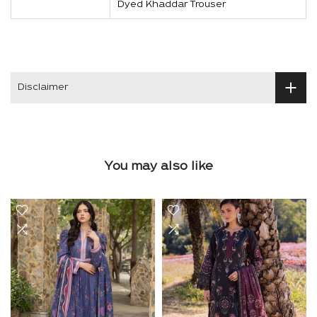
Dyed Khaddar Trouser
Disclaimer
You may also like