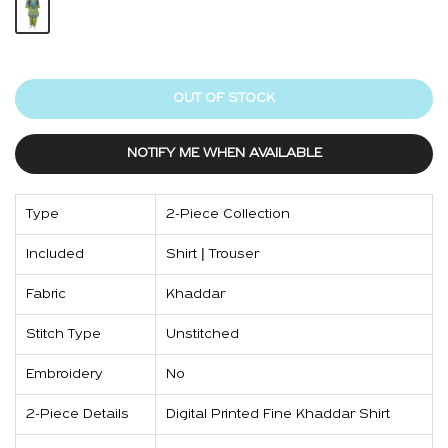
OUT OF STOCK
NOTIFY ME WHEN AVAILABLE
Type
2-Piece Collection
Included
Shirt | Trouser
Fabric
Khaddar
Stitch Type
Unstitched
Embroidery
No
2-Piece Details
Digital Printed Fine Khaddar Shirt