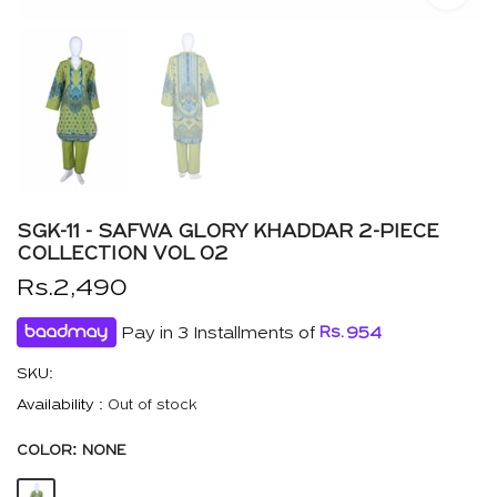
SGK-11 - SAFWA GLORY KHADDAR 2-PIECE
COLLECTION VOL 02
Rs.2,490
Pay in 3 Installments of
Rs.
954
SKU:
Availability :
Out of stock
COLOR:
NONE