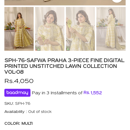
SPH-76-SAFWA PRAHA 3-PIECE FINE DIGITAL
PRINTED UNSTITCHED LAWN COLLECTION
VOL-08
Rs.4,050
Pay in 3 Installments of
Rs.
1,552
SKU:
SPH-76
Availability :
Out of stock
COLOR:
MULTI