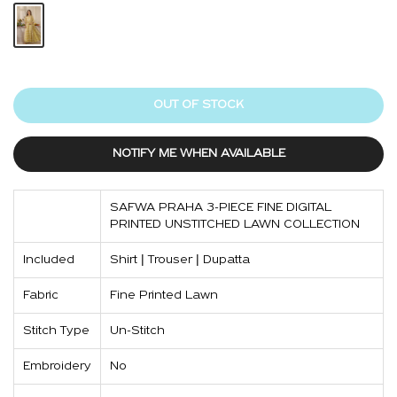
OUT OF STOCK
NOTIFY ME WHEN AVAILABLE
SAFWA PRAHA 3-PIECE FINE DIGITAL
PRINTED UNSTITCHED LAWN COLLECTION
Included
Shirt | Trouser | Dupatta
Fabric
Fine Printed Lawn
Stitch Type
Un-Stitch
Embroidery
No