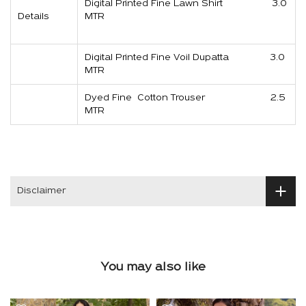
Digital Printed Fine Lawn Shirt 3.0
Details
MTR
Digital Printed Fine Voil Dupatta 3.0
MTR
Dyed Fine Cotton Trouser 2.5
MTR
Disclaimer
You may also like