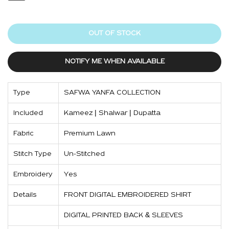
OUT OF STOCK
NOTIFY ME WHEN AVAILABLE
Type
SAFWA YANFA COLLECTION
Included
Kameez | Shalwar | Dupatta
Fabric
Premium Lawn
Stitch Type
Un-Stitched
Embroidery
Yes
Details
FRONT DIGITAL EMBROIDERED SHIRT
DIGITAL PRINTED BACK & SLEEVES