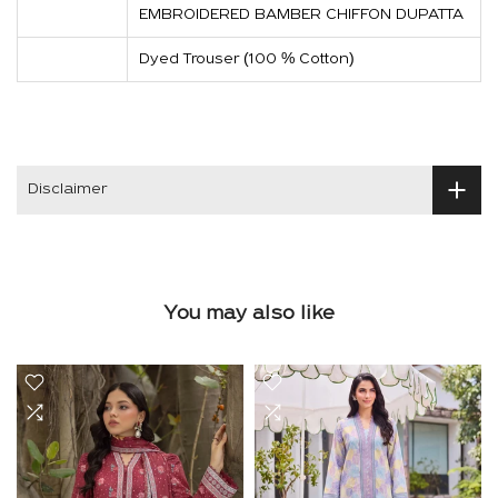
EMBROIDERED BAMBER CHIFFON DUPATTA
Dyed Trouser (100 % Cotton)
Disclaimer
You may also like