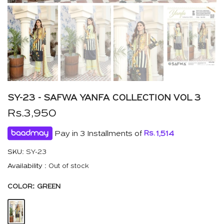
SY-23 - SAFWA YANFA COLLECTION VOL 3
Rs.3,950
Pay in 3 Installments of
Rs.
1,514
SKU:
SY-23
Availability :
Out of stock
COLOR:
GREEN